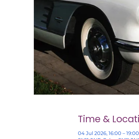
Time & Locat
04 Jul 2026, 16:00 – 19:00