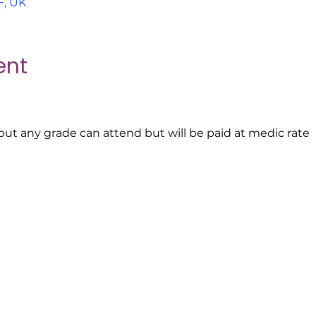
F, UK
ent
s but any grade can attend but will be paid at medic rate