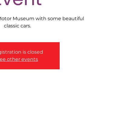
 Motor Museum with some beautiful
classic cars.
istration is closed
ee other events