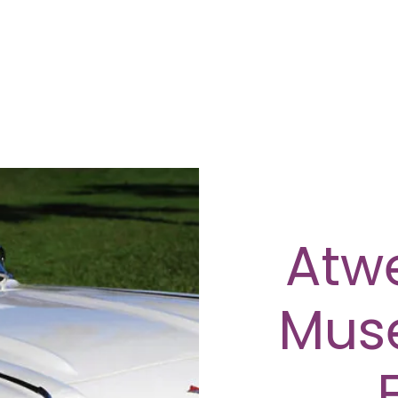
Atwe
Mus