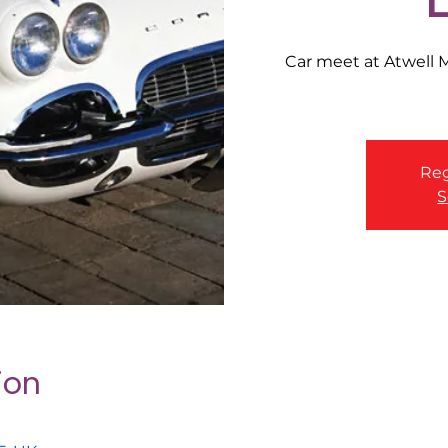
Car meet at Atwell
Reg
S
ion