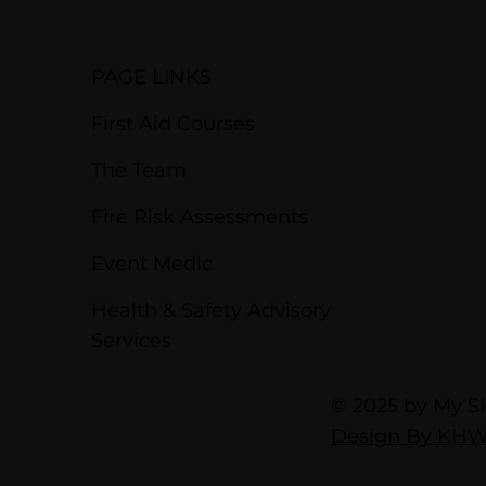
PAGE LINKS
First Aid Courses
The Team
Fire Risk Assessments
Event Medic
Health & Safety Advisory
Services
© 2025 by My Ski
Design By KH