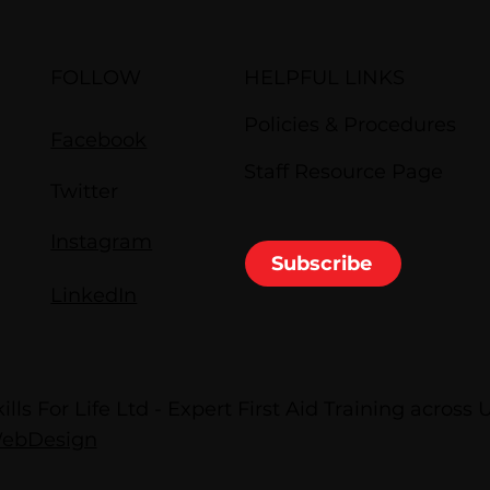
FOLLOW
HELPFUL LINKS
Policies & Procedures
Facebook
Staff Resource Page
Twitter
Instagram
Subscribe
LinkedIn
lls For Life Ltd - Expert First Aid Training across 
WebDesign