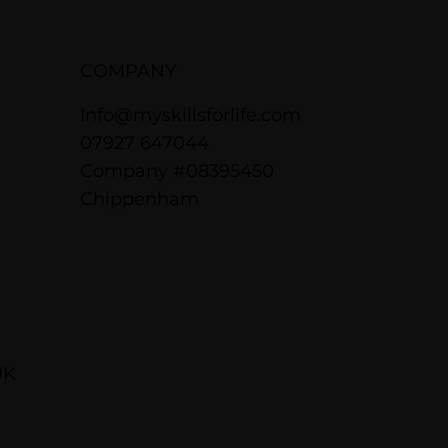
COMPANY
Info@myskillsforlife.com
07927 647044
Company #08395450
Chippenham
UK