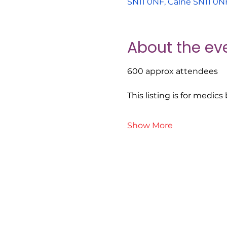
SN11 0NF, Calne SN11 0N
About the ev
600 approx attendees
This listing is for medic
Show More