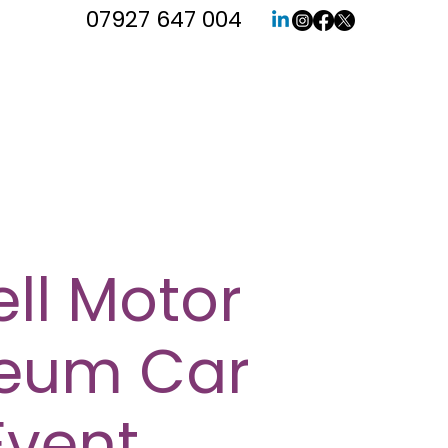
07927 647 004
ll Motor
eum Car
Event