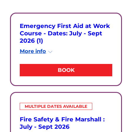
Emergency First Aid at Work
Course - Dates: July - Sept
2026 (1)
More info
BOOK
MULTIPLE DATES AVAILABLE
Fire Safety & Fire Marshall :
July - Sept 2026