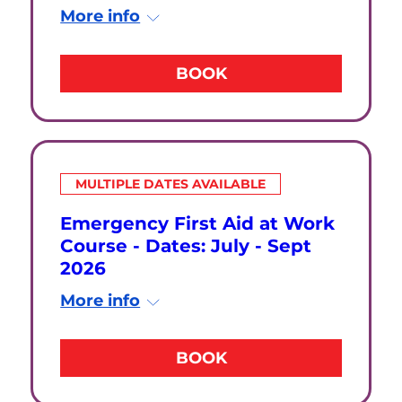
More info
BOOK
MULTIPLE DATES AVAILABLE
Emergency First Aid at Work
Course - Dates: July - Sept
2026
More info
BOOK