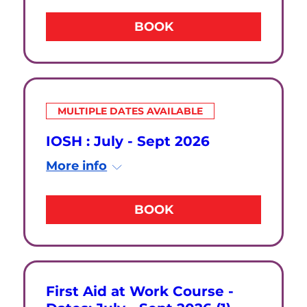
BOOK
MULTIPLE DATES AVAILABLE
IOSH : July - Sept 2026
More info
BOOK
First Aid at Work Course -