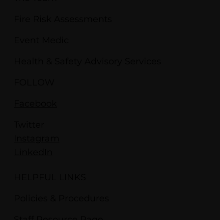
Fire Risk Assessments
Event Medic
Health & Safety Advisory Services
FOLLOW
Facebook
Twitter
Instagram
LinkedIn
HELPFUL LINKS
Policies & Procedures
Staff Resource Page