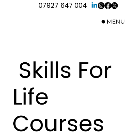
07927 647 004
MENU
Skills For
Life
Courses