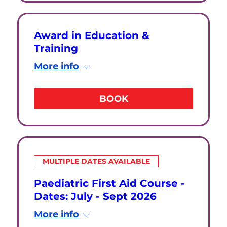
Award in Education &
Training
More info
BOOK
MULTIPLE DATES AVAILABLE
Paediatric First Aid Course -
Dates: July - Sept 2026
More info