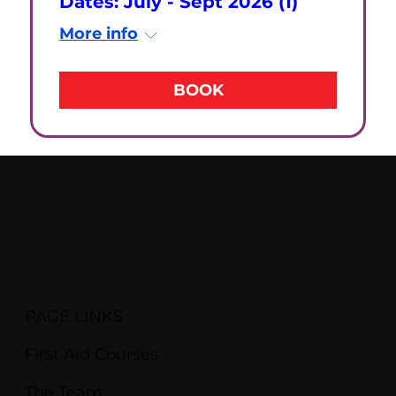
Dates: July - Sept 2026 (1)
More info
BOOK
PAGE LINKS
First Aid Courses
The Team