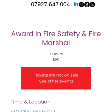
07927 647 004
Award in Fire Safety & Fire
Marshal
3 Hours
£60
Tickets are not on sale
See other events
Time & Location
20 Oct 2025, 09:30 – 12:30