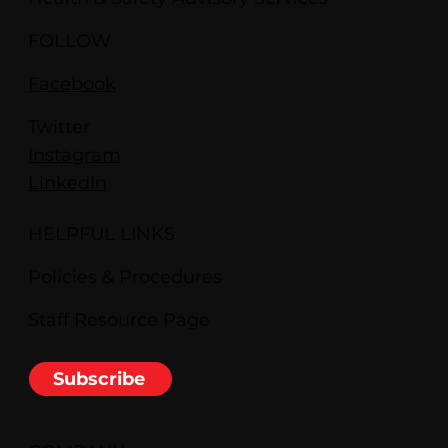
FOLLOW
Facebook
Twitter
Instagram
LinkedIn
HELPFUL LINKS
Policies & Procedures
Staff Resource Page
Subscribe