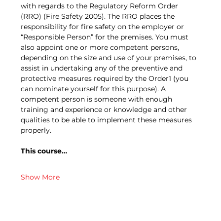
with regards to the Regulatory Reform Order 
(RRO) (Fire Safety 2005). The RRO places the 
responsibility for fire safety on the employer or 
“Responsible Person” for the premises. You must 
also appoint one or more competent persons, 
depending on the size and use of your premises, to 
assist in undertaking any of the preventive and 
protective measures required by the Order1 (you 
can nominate yourself for this purpose). A 
competent person is someone with enough 
training and experience or knowledge and other 
qualities to be able to implement these measures 
properly.
This course…
Show More