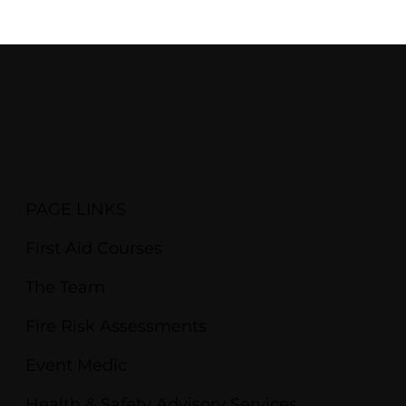
PAGE LINKS
First Aid Courses
The Team
Fire Risk Assessments
Event Medic
Health & Safety Advisory Services