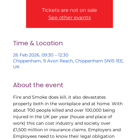
Tickets are not on sale
See other events
Time & Location
26 Feb 2026, 09:30 – 12:30
Chippenham, 9 Avon Reach, Chippenham SN15 1EE,
UK
About the event
Fire and Smoke does kill, it also devastates 
property both in the workplace and at home. With 
about 700 people killed and over 100,000 being 
injured in the UK per year (house and place of 
work) this can cost industry and society over 
£1,500 million in insurance claims. Employers and 
Employees need to know their legal obligation 