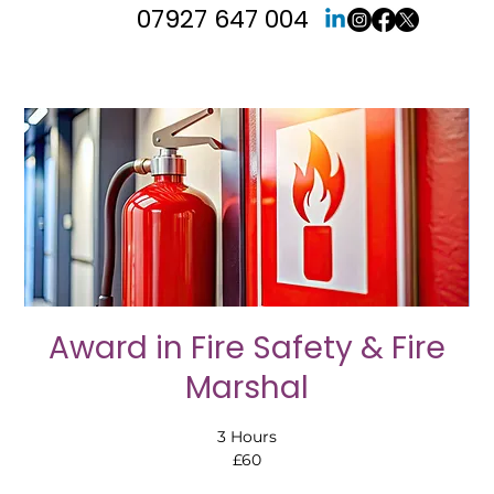
07927 647 004
Award in Fire Safety & Fire
Marshal
3 Hours
£60