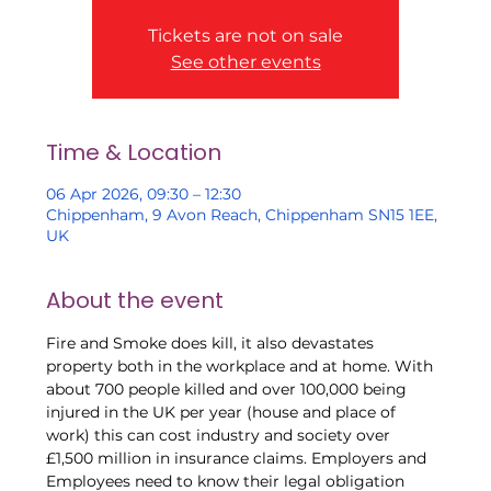
Tickets are not on sale
See other events
Time & Location
06 Apr 2026, 09:30 – 12:30
Chippenham, 9 Avon Reach, Chippenham SN15 1EE,
UK
About the event
Fire and Smoke does kill, it also devastates 
property both in the workplace and at home. With 
about 700 people killed and over 100,000 being 
injured in the UK per year (house and place of 
work) this can cost industry and society over 
£1,500 million in insurance claims. Employers and 
Employees need to know their legal obligation 