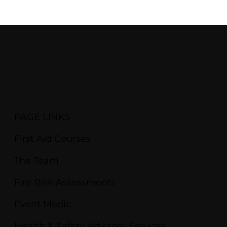
PAGE LINKS
First Aid Courses
The Team
Fire Risk Assessments
Event Medic
Health & Safety Advisory Services