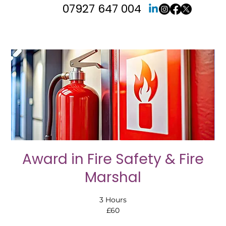
07927 647 004
Award in Fire Safety & Fire
Marshal
3 Hours
£60