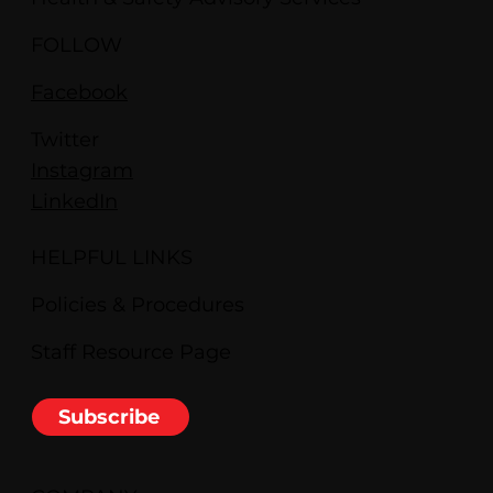
FOLLOW
Facebook
Twitter
Instagram
LinkedIn
HELPFUL LINKS
Policies & Procedures
Staff Resource Page
Subscribe