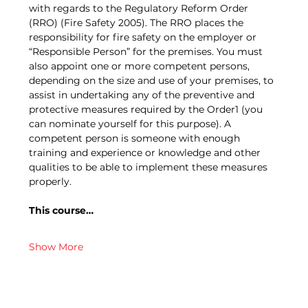
with regards to the Regulatory Reform Order 
(RRO) (Fire Safety 2005). The RRO places the 
responsibility for fire safety on the employer or 
“Responsible Person” for the premises. You must 
also appoint one or more competent persons, 
depending on the size and use of your premises, to 
assist in undertaking any of the preventive and 
protective measures required by the Order1 (you 
can nominate yourself for this purpose). A 
competent person is someone with enough 
training and experience or knowledge and other 
qualities to be able to implement these measures 
properly.
This course…
Show More