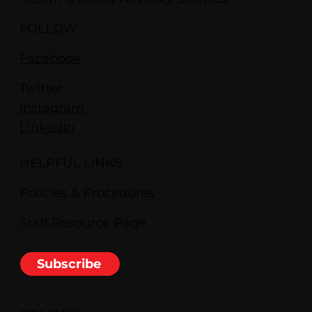
FOLLOW
Facebook
Twitter
Instagram
LinkedIn
HELPFUL LINKS
Policies & Procedures
Staff Resource Page
Subscribe