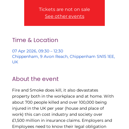
Tickets are not on sale
See other events
Time & Location
07 Apr 2026, 09:30 – 12:30
Chippenham, 9 Avon Reach, Chippenham SN15 1EE,
UK
About the event
Fire and Smoke does kill, it also devastates 
property both in the workplace and at home. With 
about 700 people killed and over 100,000 being 
injured in the UK per year (house and place of 
work) this can cost industry and society over 
£1,500 million in insurance claims. Employers and 
Employees need to know their legal obligation 