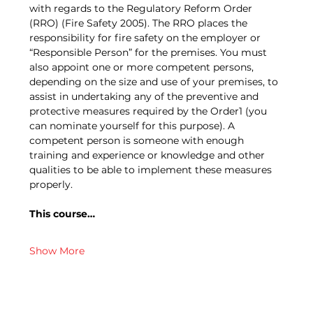
with regards to the Regulatory Reform Order 
(RRO) (Fire Safety 2005). The RRO places the 
responsibility for fire safety on the employer or 
“Responsible Person” for the premises. You must 
also appoint one or more competent persons, 
depending on the size and use of your premises, to 
assist in undertaking any of the preventive and 
protective measures required by the Order1 (you 
can nominate yourself for this purpose). A 
competent person is someone with enough 
training and experience or knowledge and other 
qualities to be able to implement these measures 
properly.
This course…
Show More