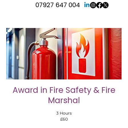
07927 647 004
Award in Fire Safety & Fire
Marshal
3 Hours
£60