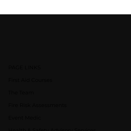
PAGE LINKS
First Aid Courses
The Team
Fire Risk Assessments
Event Medic
Health & Safety Advisory Services