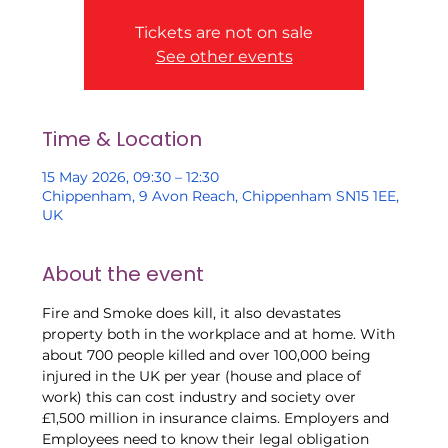
Tickets are not on sale
See other events
Time & Location
15 May 2026, 09:30 – 12:30
Chippenham, 9 Avon Reach, Chippenham SN15 1EE,
UK
About the event
Fire and Smoke does kill, it also devastates 
property both in the workplace and at home. With 
about 700 people killed and over 100,000 being 
injured in the UK per year (house and place of 
work) this can cost industry and society over 
£1,500 million in insurance claims. Employers and 
Employees need to know their legal obligation 