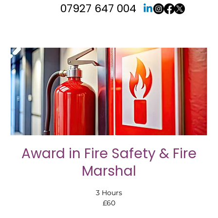
07927 647 004
Award in Fire Safety & Fire
Marshal
3 Hours
£60