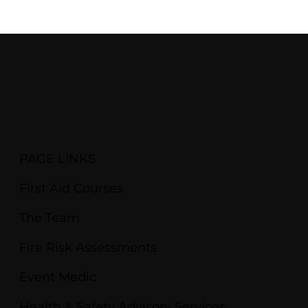
PAGE LINKS
First Aid Courses
The Team
Fire Risk Assessments
Event Medic
Health & Safety Advisory Services