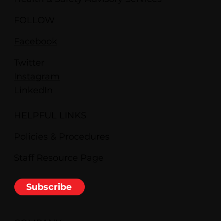
FOLLOW
Facebook
Twitter
Instagram
LinkedIn
HELPFUL LINKS
Policies & Procedures
Staff Resource Page
Subscribe