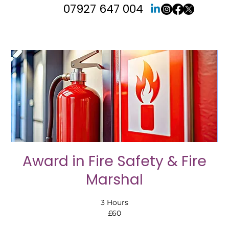
07927 647 004
Award in Fire Safety & Fire
Marshal
3 Hours
£60