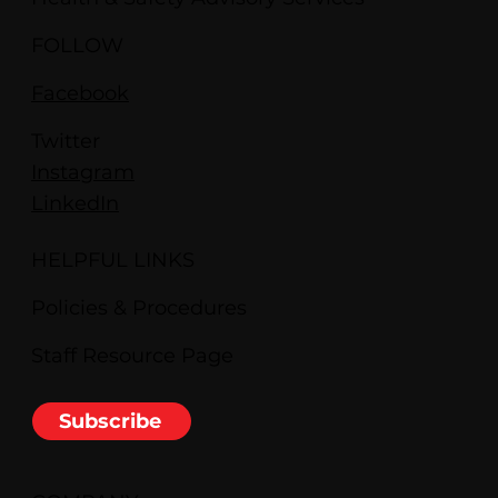
FOLLOW
Facebook
Twitter
Instagram
LinkedIn
HELPFUL LINKS
Policies & Procedures
Staff Resource Page
Subscribe