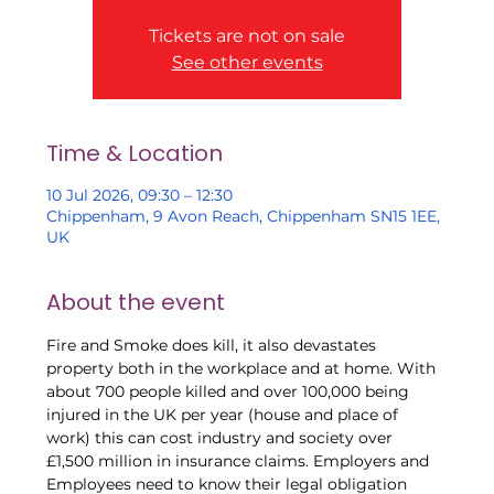
Tickets are not on sale
See other events
Time & Location
10 Jul 2026, 09:30 – 12:30
Chippenham, 9 Avon Reach, Chippenham SN15 1EE,
UK
About the event
Fire and Smoke does kill, it also devastates 
property both in the workplace and at home. With 
about 700 people killed and over 100,000 being 
injured in the UK per year (house and place of 
work) this can cost industry and society over 
£1,500 million in insurance claims. Employers and 
Employees need to know their legal obligation 