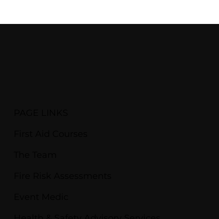
PAGE LINKS
First Aid Courses
The Team
Fire Risk Assessments
Event Medic
Health & Safety Advisory Services