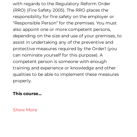
with regards to the Regulatory Reform Order 
(RRO) (Fire Safety 2005). The RRO places the 
responsibility for fire safety on the employer or 
“Responsible Person” for the premises. You must 
also appoint one or more competent persons, 
depending on the size and use of your premises, to 
assist in undertaking any of the preventive and 
protective measures required by the Order1 (you 
can nominate yourself for this purpose). A 
competent person is someone with enough 
training and experience or knowledge and other 
qualities to be able to implement these measures 
properly.
This course…
Show More