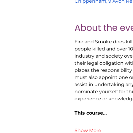
Chippenham, 9 Avon Re
About the ev
Fire and Smoke does kill
people killed and over 1
industry and society ove
their legal obligation w
places the responsibility
must also appoint one o
assist in undertaking an
nominate yourself for t
experience or knowledge
This course…
Show More