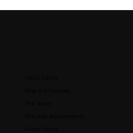
PAGE LINKS
First Aid Courses
The Team
Fire Risk Assessments
Event Medic