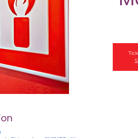
Tick
S
ion
0