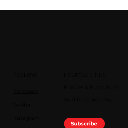
FOLLOW
HELPFUL LINKS
Policies & Procedures
Facebook
Staff Resource Page
Twitter
Instagram
Subscribe