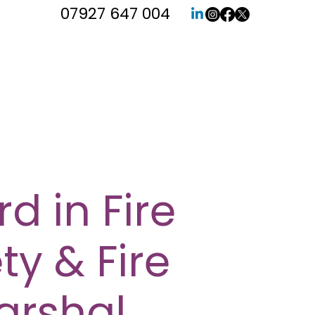
07927 647 004
d in Fire
ty & Fire
arshal