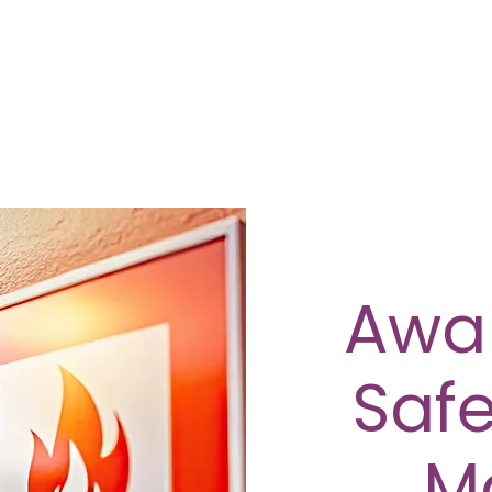
Awar
Safe
M