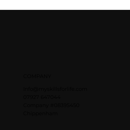
COMPANY
Info@myskillsforlife.com
07927 647044
Company #08395450
Chippenham