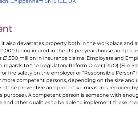
ach, Chippenham SN15 1EE, UK
ent
, it also devastates property both in the workplace and
00,000 being injured in the UK per year (house and place 
r £1,500 million in insurance claims. Employers and Em
ith regards to the Regulatory Reform Order (RRO) (Fire S
 for fire safety on the employer or “Responsible Person” 
r more competent persons, depending on the size and us
y of the preventive and protective measures required by
his purpose). A competent person is someone with enoug
 and other qualities to be able to implement these mea