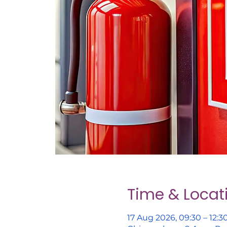
Time & Locat
17 Aug 2026, 09:30 – 12:3