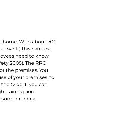
 at home. With about 700 
of work) this can cost 
ployees need to know 
afety 2005). The RRO 
for the premises. You 
e of your premises, to 
 the Order1 (you can 
h training and 
sures properly.