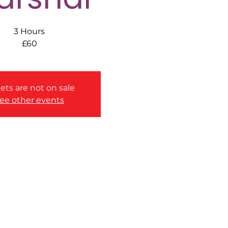
3 Hours
£60
ets are not on sale
ee other events