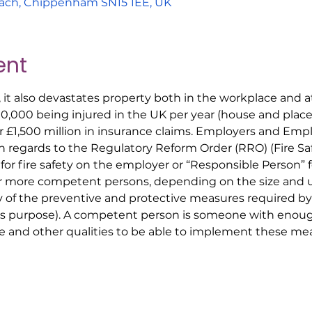
ach, Chippenham SN15 1EE, UK
ent
, it also devastates property both in the workplace and
00,000 being injured in the UK per year (house and place 
r £1,500 million in insurance claims. Employers and Em
ith regards to the Regulatory Reform Order (RRO) (Fire S
 for fire safety on the employer or “Responsible Person” 
r more competent persons, depending on the size and us
y of the preventive and protective measures required by
his purpose). A competent person is someone with enoug
 and other qualities to be able to implement these mea