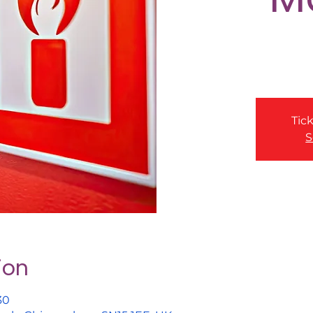
Tick
S
ion
30