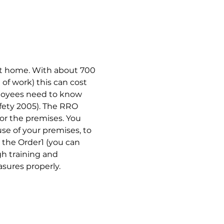
 at home. With about 700 
of work) this can cost 
ployees need to know 
afety 2005). The RRO 
for the premises. You 
e of your premises, to 
 the Order1 (you can 
h training and 
sures properly.