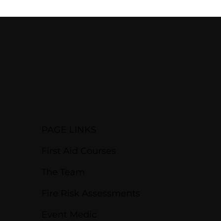
PAGE LINKS
First Aid Courses
The Team
Fire Risk Assessments
Event Medic