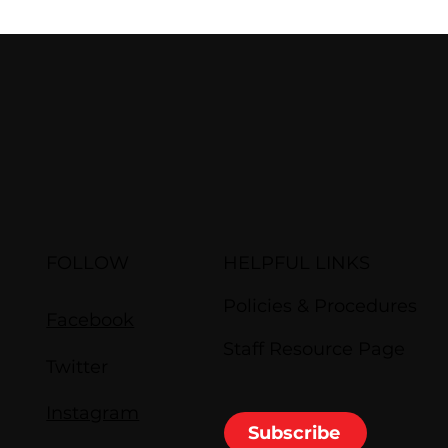
FOLLOW
HELPFUL LINKS
Policies & Procedures
Facebook
Staff Resource Page
Twitter
Instagram
Subscribe