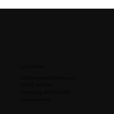
COMPANY
Info@myskillsforlife.com
07927 647044
Company #08395450
Chippenham