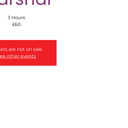
3 Hours
£60
ets are not on sale
ee other events