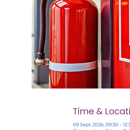
Time & Locat
09 Sept 2026, 09:30 – 12: