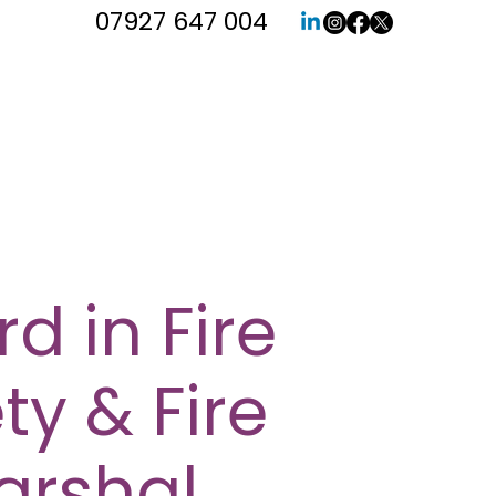
07927 647 004
d in Fire
ty & Fire
arshal