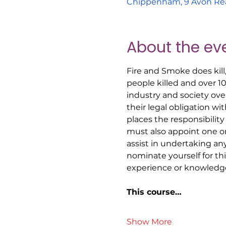
Chippenham, 9 Avon Re
About the ev
Fire and Smoke does kill
people killed and over 1
industry and society ove
their legal obligation w
places the responsibility
must also appoint one o
assist in undertaking an
nominate yourself for t
experience or knowledge
This course…
Show More