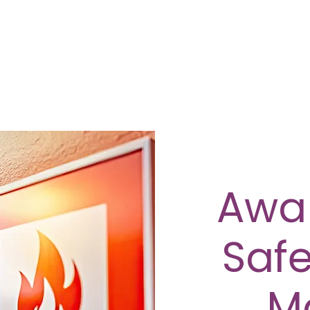
Awar
Safe
M