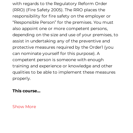
with regards to the Regulatory Reform Order 
(RRO) (Fire Safety 2005). The RRO places the 
responsibility for fire safety on the employer or 
“Responsible Person” for the premises. You must 
also appoint one or more competent persons, 
depending on the size and use of your premises, to 
assist in undertaking any of the preventive and 
protective measures required by the Order1 (you 
can nominate yourself for this purpose). A 
competent person is someone with enough 
training and experience or knowledge and other 
qualities to be able to implement these measures 
properly.
This course…
Show More