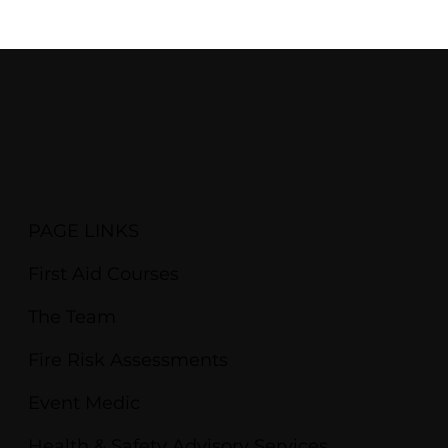
PAGE LINKS
First Aid Courses
The Team
Fire Risk Assessments
Event Medic
Health & Safety Advisory Services