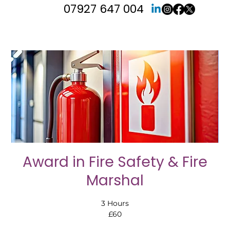
07927 647 004
Award in Fire Safety & Fire
Marshal
3 Hours
£60