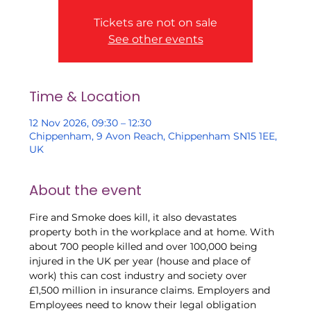
Tickets are not on sale
See other events
Time & Location
12 Nov 2026, 09:30 – 12:30
Chippenham, 9 Avon Reach, Chippenham SN15 1EE,
UK
About the event
Fire and Smoke does kill, it also devastates 
property both in the workplace and at home. With 
about 700 people killed and over 100,000 being 
injured in the UK per year (house and place of 
work) this can cost industry and society over 
£1,500 million in insurance claims. Employers and 
Employees need to know their legal obligation 