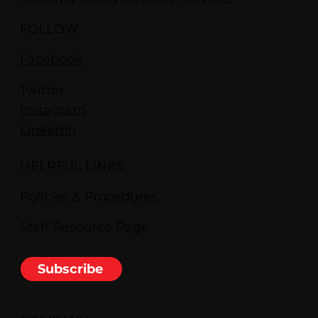
FOLLOW
Facebook
Twitter
Instagram
LinkedIn
HELPFUL LINKS
Policies & Procedures
Staff Resource Page
Subscribe