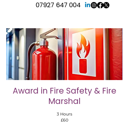
07927 647 004
Award in Fire Safety & Fire
Marshal
3 Hours
£60