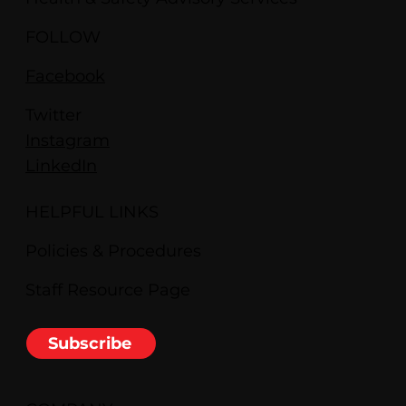
FOLLOW
Facebook
Twitter
Instagram
LinkedIn
HELPFUL LINKS
Policies & Procedures
Staff Resource Page
Subscribe