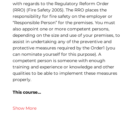
with regards to the Regulatory Reform Order 
(RRO) (Fire Safety 2005). The RRO places the 
responsibility for fire safety on the employer or 
“Responsible Person” for the premises. You must 
also appoint one or more competent persons, 
depending on the size and use of your premises, to 
assist in undertaking any of the preventive and 
protective measures required by the Order1 (you 
can nominate yourself for this purpose). A 
competent person is someone with enough 
training and experience or knowledge and other 
qualities to be able to implement these measures 
properly.
This course…
Show More