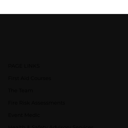
PAGE LINKS
First Aid Courses
The Team
Fire Risk Assessments
Event Medic
Health & Safety Advisory Services