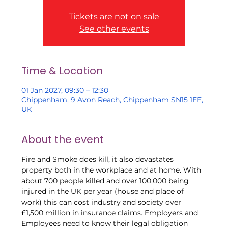
Tickets are not on sale
See other events
Time & Location
01 Jan 2027, 09:30 – 12:30
Chippenham, 9 Avon Reach, Chippenham SN15 1EE,
UK
About the event
Fire and Smoke does kill, it also devastates 
property both in the workplace and at home. With 
about 700 people killed and over 100,000 being 
injured in the UK per year (house and place of 
work) this can cost industry and society over 
£1,500 million in insurance claims. Employers and 
Employees need to know their legal obligation 