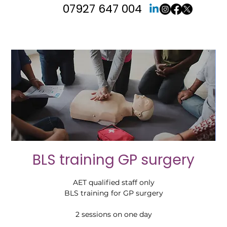
07927 647 004
BLS training GP surgery
AET qualified staff only
BLS training for GP surgery
2 sessions on one day