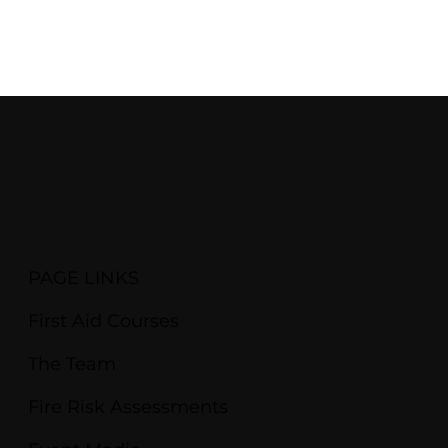
PAGE LINKS
First Aid Courses
The Team
Fire Risk Assessments