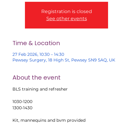
Registration is closed
See other events
Time & Location
27 Feb 2026, 10:30 – 14:30
Pewsey Surgery, 18 High St, Pewsey SN9 5AQ, UK
About the event
BLS training and refresher
1030-1200
1300-1430
Kit, mannequins and bvm provided