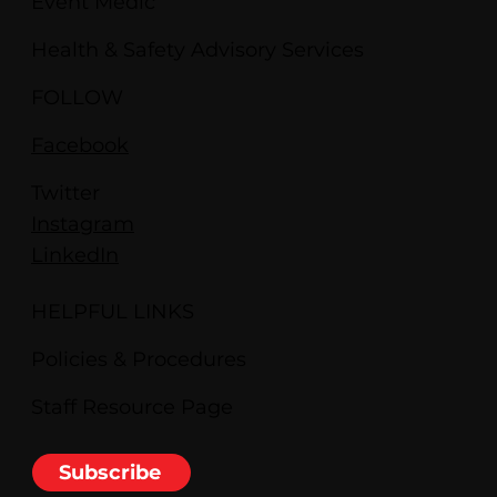
Event Medic
Health & Safety Advisory Services
FOLLOW
Facebook
Twitter
Instagram
LinkedIn
HELPFUL LINKS
Policies & Procedures
Staff Resource Page
Subscribe