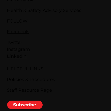
Health & Safety Advisory Services
FOLLOW
Facebook
Twitter
Instagram
LinkedIn
HELPFUL LINKS
Policies & Procedures
Staff Resource Page
Subscribe