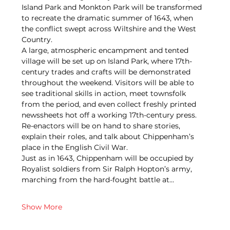
Island Park and Monkton Park will be transformed 
to recreate the dramatic summer of 1643, when 
the conflict swept across Wiltshire and the West 
Country.
A large, atmospheric encampment and tented 
village will be set up on Island Park, where 17th-
century trades and crafts will be demonstrated 
throughout the weekend. Visitors will be able to 
see traditional skills in action, meet townsfolk 
from the period, and even collect freshly printed 
newssheets hot off a working 17th-century press. 
Re-enactors will be on hand to share stories, 
explain their roles, and talk about Chippenham’s 
place in the English Civil War.
Just as in 1643, Chippenham will be occupied by 
Royalist soldiers from Sir Ralph Hopton’s army, 
marching from the hard-fought battle at…
Show More