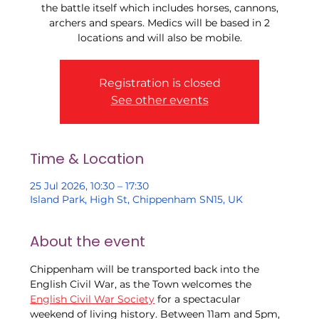
the battle itself which includes horses, cannons,
archers and spears. Medics will be based in 2
locations and will also be mobile.
Registration is closed
See other events
Time & Location
25 Jul 2026, 10:30 – 17:30
Island Park, High St, Chippenham SN15, UK
About the event
Chippenham will be transported back into the 
English Civil War, as the Town welcomes the 
English Civil War Society
 for a spectacular 
weekend of living history. Between 11am and 5pm, 