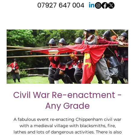
07927 647 004
Civil War Re-enactment -
Any Grade
A fabulous event re-enacting Chippenham civil war
with a medieval village with blacksmiths, fire,
lathes and lots of dangerous activities. There is also