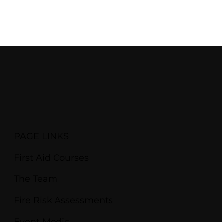
PAGE LINKS
First Aid Courses
The Team
Fire Risk Assessments
Event Medic