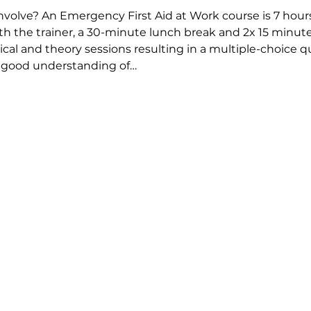
olve? An Emergency First Aid at Work course is 7 hours 
th the trainer, a 30-minute lunch break and 2x 15 minute 
tical and theory sessions resulting in a multiple-choice 
A good understanding of…