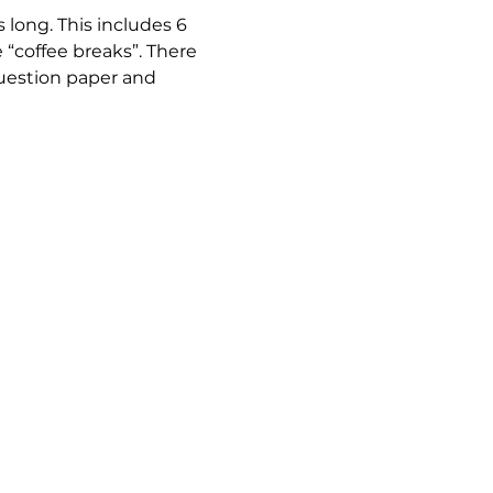
long. This includes 6 
“coffee breaks”. There 
question paper and 