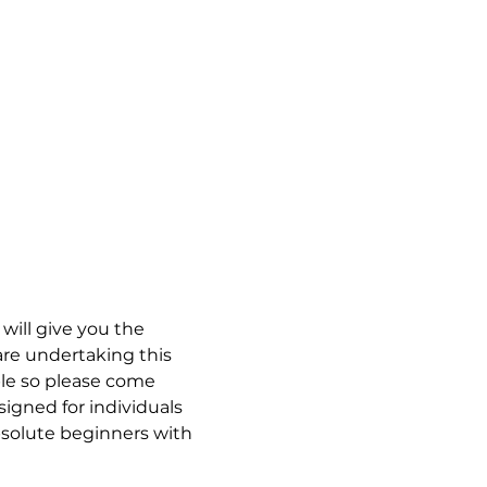
will give you the 
re undertaking this 
able so please come 
signed for individuals 
bsolute beginners with 