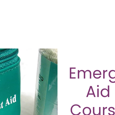
Emerg
Aid
Cours