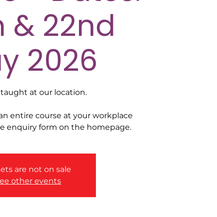
h & 22nd
y 2026
taught at our location.
 an entire course at your workplace
he enquiry form on the homepage.
ets are not on sale
ee other events