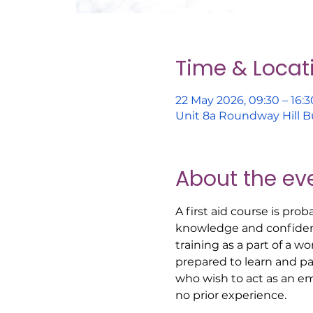
Time & Locat
22 May 2026, 09:30 – 16:3
Unit 8a Roundway Hill B
About the ev
A first aid course is pro
knowledge and confidenc
training as a part of a w
prepared to learn and part
who wish to act as an em
no prior experience. 