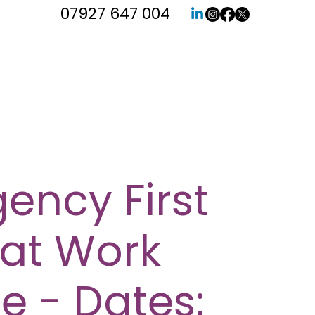
07927 647 004
ency First
 at Work
e - Dates: