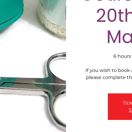
20t
Ma
6 hours 
If you wish to book
please complete t
Tick
S