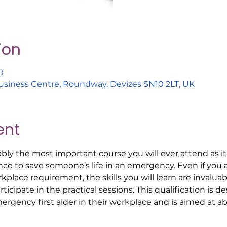
ion
0
usiness Centre, Roundway, Devizes SN10 2LT, UK
ent
bably the most important course you will ever attend as it 
e to save someone’s life in an emergency. Even if you a
orkplace requirement, the skills you will learn are invalu
icipate in the practical sessions. This qualification is de
ergency first aider in their workplace and is aimed at a