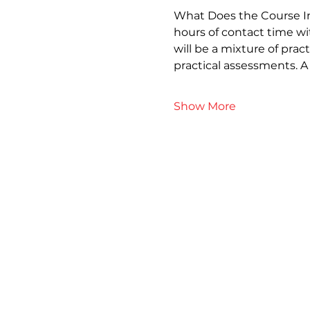
What Does the Course Inv
hours of contact time wi
will be a mixture of prac
practical assessments. 
Show More