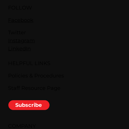
FOLLOW
Facebook
Twitter
Instagram
LinkedIn
HELPFUL LINKS
Policies & Procedures
Staff Resource Page
Subscribe
COMPANY