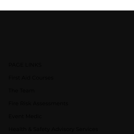
PAGE LINKS
First Aid Courses
The Team
Fire Risk Assessments
Event Medic
Health & Safety Advisory Services