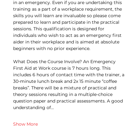
in an emergency. Even if you are undertaking this 
training as a part of a workplace requirement, the 
skills you will learn are invaluable so please come 
prepared to learn and participate in the practical 
sessions. This qualification is designed for 
individuals who wish to act as an emergency first 
aider in their workplace and is aimed at absolute 
beginners with no prior experience. 
What Does the Course Involve? An Emergency 
First Aid at Work course is 7 hours long. This 
includes 6 hours of contact time with the trainer, a 
30-minute lunch break and 2x 15 minute “coffee 
breaks”. There will be a mixture of practical and 
theory sessions resulting in a multiple-choice 
question paper and practical assessments. A good 
understanding of…
Show More