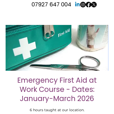
07927 647 004
Emergency First Aid at
Work Course - Dates:
January-March 2026
6 hours taught at our location.