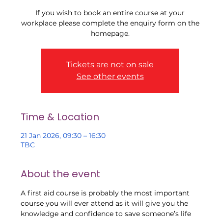
If you wish to book an entire course at your
workplace please complete the enquiry form on the
Tickets are not on sale
See other events
Time & Location
21 Jan 2026, 09:30 – 16:30
TBC
About the event
A first aid course is probably the most important 
course you will ever attend as it will give you the 
knowledge and confidence to save someone’s life 