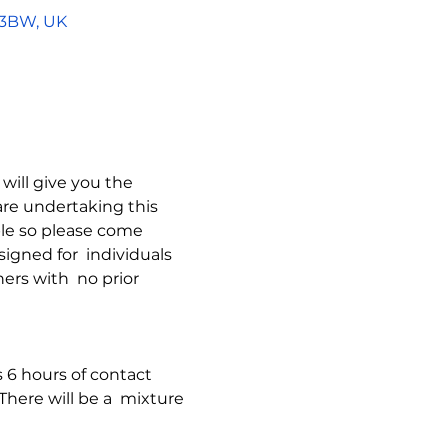
5 3BW, UK
will give you the  
re undertaking this  
ble so please come  
signed for  individuals 
ers with  no prior 
s 6 hours of contact  
here will be a  mixture 