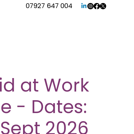
07927 647 004
Aid at Work
e - Dates:
 Sept 2026