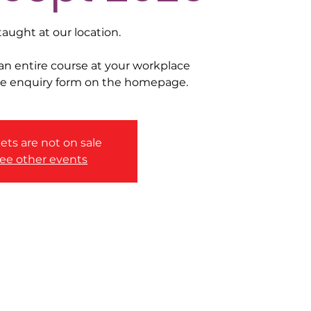
taught at our location.
 an entire course at your workplace
he enquiry form on the homepage.
ets are not on sale
ee other events