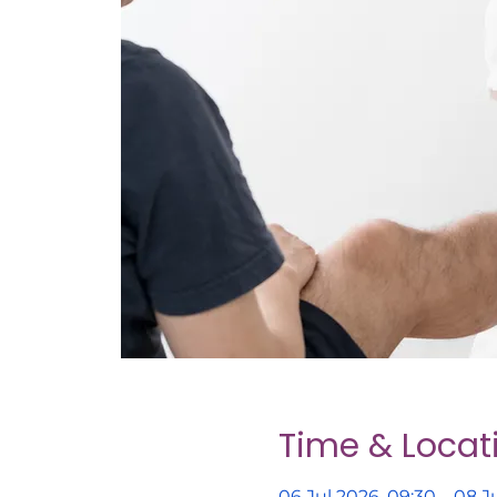
Time & Locat
06 Jul 2026, 09:30 – 08 Ju