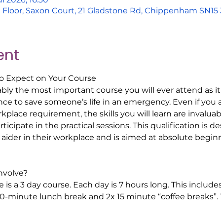
nd Floor, Saxon Court, 21 Gladstone Rd, Chippenham SN1
ent
to Expect on Your Course  
bably the most important course you will ever attend as it 
 to save someone’s life in an emergency. Even if you a
orkplace requirement, the skills you will learn are invalua
icipate in the practical sessions. This qualification is de
t aider in their workplace and is aimed at absolute beginn
volve? 
 is a 3 day course. Each day is 7 hours long. This include
30-minute lunch break and 2x 15 minute “coffee breaks”. T