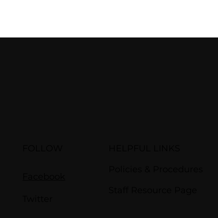
FOLLOW
HELPFUL LINKS
Policies & Procedures
Facebook
Staff Resource Page
Twitter