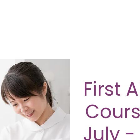
First 
Cours
July -