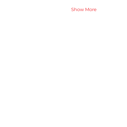
Show More