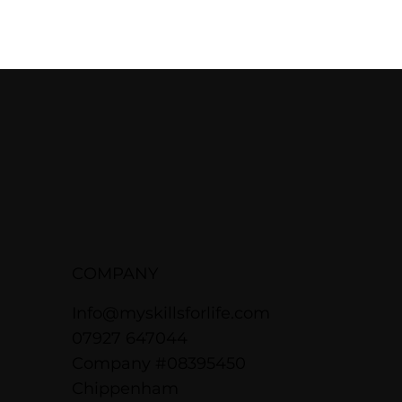
COMPANY
Info@myskillsforlife.com
07927 647044
Company #08395450
Chippenham