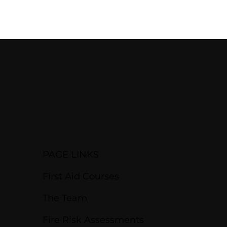
PAGE LINKS
First Aid Courses
The Team
Fire Risk Assessments