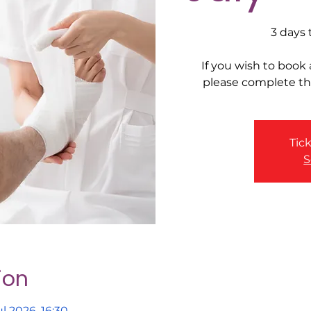
3 days 
If you wish to book
please complete t
Tick
S
ion
l 2026, 16:30