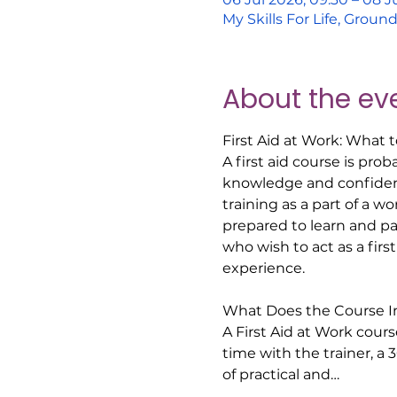
My Skills For Life, Grou
About the ev
First Aid at Work: What 
A first aid course is pro
knowledge and confidence
training as a part of a w
prepared to learn and part
who wish to act as a firs
experience.  
What Does the Course In
A First Aid at Work course
time with the trainer, a 
of practical and…