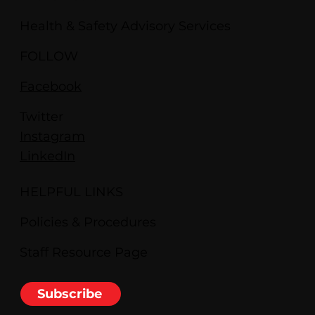
Health & Safety Advisory Services
FOLLOW
Facebook
Twitter
Instagram
LinkedIn
HELPFUL LINKS
Policies & Procedures
Staff Resource Page
Subscribe