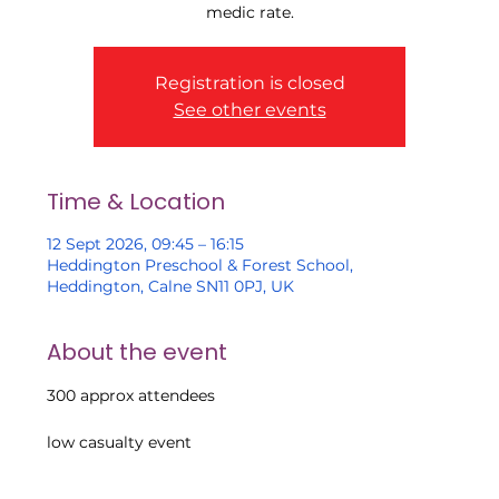
medic rate.
Registration is closed
See other events
Time & Location
12 Sept 2026, 09:45 – 16:15
Heddington Preschool & Forest School,
Heddington, Calne SN11 0PJ, UK
About the event
300 approx attendees
low casualty event