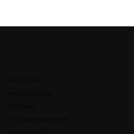
PAGE LINKS
First Aid Courses
The Team
Fire Risk Assessments
Event Medic