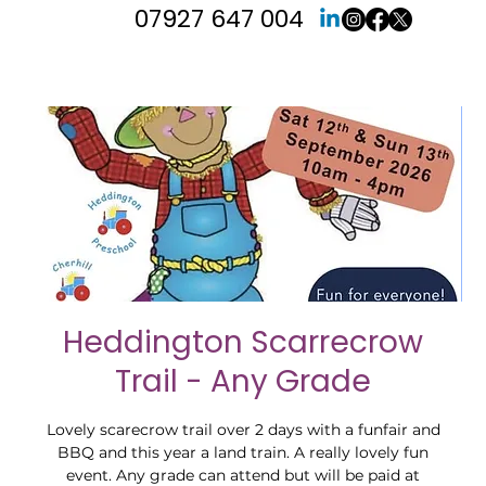
07927 647 004
Heddington Scarrecrow
Trail - Any Grade
Lovely scarecrow trail over 2 days with a funfair and
BBQ and this year a land train. A really lovely fun
event. Any grade can attend but will be paid at