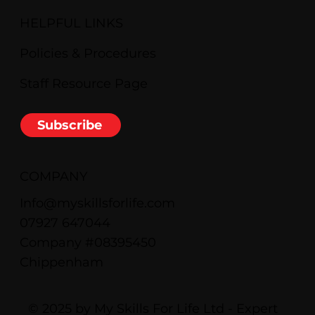
HELPFUL LINKS
Policies & Procedures
Staff Resource Page
Subscribe
COMPANY
Info@myskillsforlife.com
07927 647044
Company #08395450
Chippenham
© 2025 by My Skills For Life Ltd - Expert