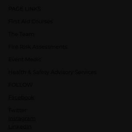
PAGE LINKS
First Aid Courses
The Team
Fire Risk Assessments
Event Medic
Health & Safety Advisory Services
FOLLOW
Facebook
Twitter
Instagram
LinkedIn