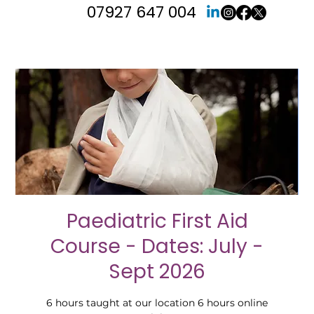
07927 647 004
Paediatric First Aid
Course - Dates: July -
Sept 2026
6 hours taught at our location 6 hours online