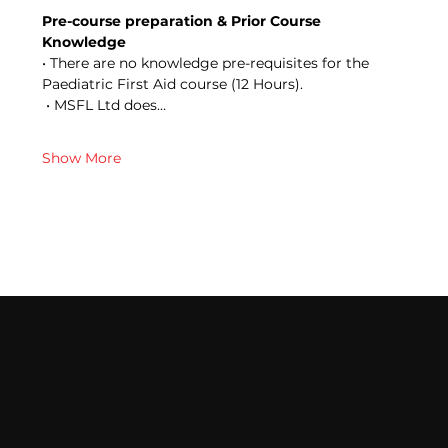
Pre-course preparation & Prior Course 
Knowledge 
• There are no knowledge pre-requisites for the 
Paediatric First Aid course (12 Hours).
 • MSFL Ltd does…
Show More