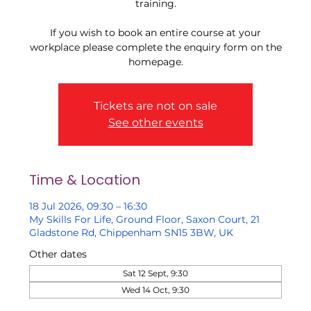
training.
If you wish to book an entire course at your
workplace please complete the enquiry form on the
homepage.
Tickets are not on sale
See other events
Time & Location
18 Jul 2026, 09:30 – 16:30
My Skills For Life, Ground Floor, Saxon Court, 21
Gladstone Rd, Chippenham SN15 3BW, UK
Other dates
Sat 12 Sept, 9:30
Wed 14 Oct, 9:30