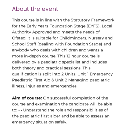
About the event
This course is in line with the Statutory Framework 
for the Early Years Foundation Stage (EYFS), Local 
Authority Approved and meets the needs of 
Ofsted. It is suitable for Childminders, Nursery and 
School Staff (dealing with Foundation Stage) and 
anybody who deals with children and wants a 
more in-depth course. This 12 hour course is 
delivered by a paediatric specialist and includes 
both theory and practical sessions. This 
qualification is split into 2 Units, Unit 1 Emergency 
Paediatric First Aid & Unit 2 Managing paediatric 
illness, injuries and emergencies.
Aim of course:
 On successful completion of the 
course and examination the candidate will be able 
to: - • Understand the role and responsibilities of 
the paediatric first aider and be able to assess an 
emergency situation safely.