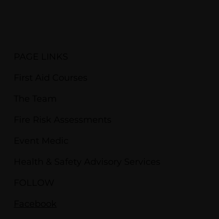
PAGE LINKS
First Aid Courses
The Team
Fire Risk Assessments
Event Medic
Health & Safety Advisory Services
FOLLOW
Facebook