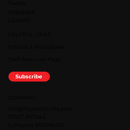
Twitter
Instagram
LinkedIn
HELPFUL LINKS
Policies & Procedures
Staff Resource Page
Subscribe
COMPANY
Info@myskillsforlife.com
07927 647044
Company #08395450