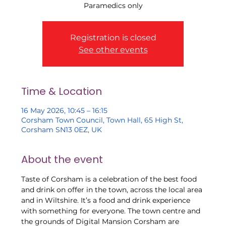
Paramedics only
Registration is closed
See other events
Time & Location
16 May 2026, 10:45 – 16:15
Corsham Town Council, Town Hall, 65 High St,
Corsham SN13 0EZ, UK
About the event
Taste of Corsham is a celebration of the best food 
and drink on offer in the town, across the local area 
and in Wiltshire. It’s a food and drink experience 
with something for everyone. The town centre and 
the grounds of Digital Mansion Corsham are 