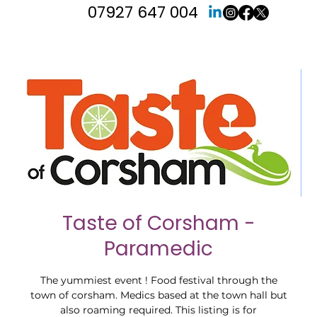
07927 647 004
Taste of Corsham -
Paramedic
The yummiest event ! Food festival through the
town of corsham. Medics based at the town hall but
also roaming required. This listing is for