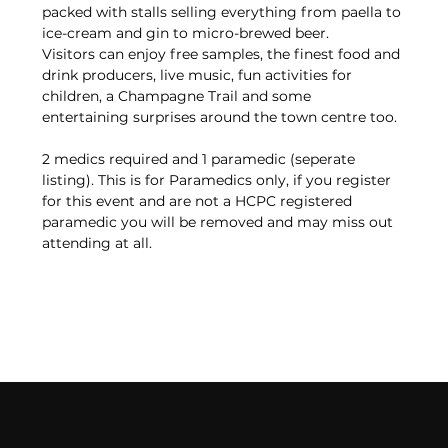
packed with stalls selling everything from paella to 
ice-cream and gin to micro-brewed beer.
Visitors can enjoy free samples, the finest food and 
drink producers, live music, fun activities for 
children, a Champagne Trail and some 
entertaining surprises around the town centre too.
2 medics required and 1 paramedic (seperate 
listing). This is for Paramedics only, if you register 
for this event and are not a HCPC registered 
paramedic you will be removed and may miss out 
attending at all. 